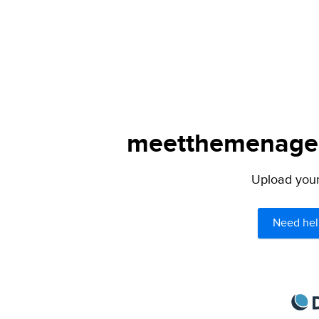
meetthemenagers
Upload your 
Need hel