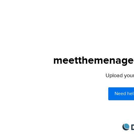
meetthemenagers
Upload your 
Need hel