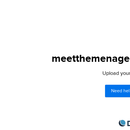
meetthemenagers
Upload your 
Need hel