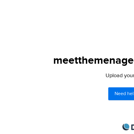
meetthemenagers
Upload your 
Need hel