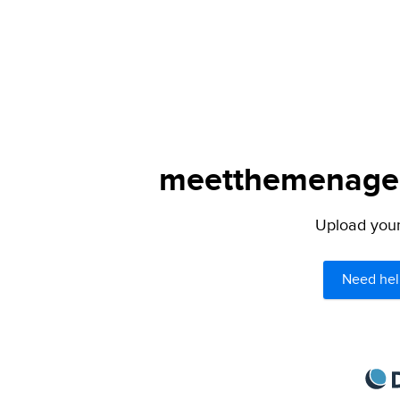
meetthemenagers
Upload your 
Need hel