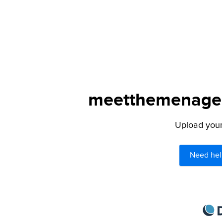
meetthemenagers
Upload your 
Need hel