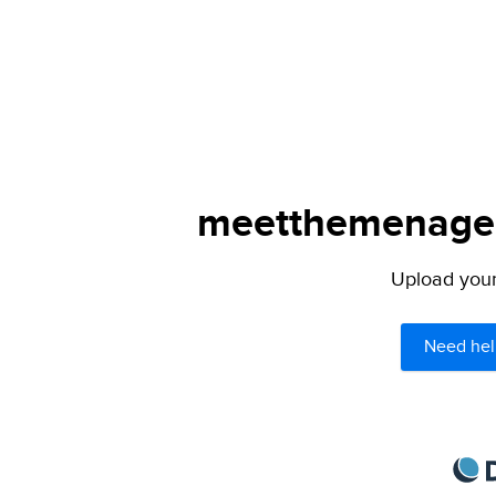
meetthemenagers
Upload your 
Need hel