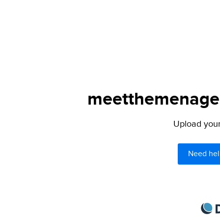
meetthemenagers
Upload your 
Need hel