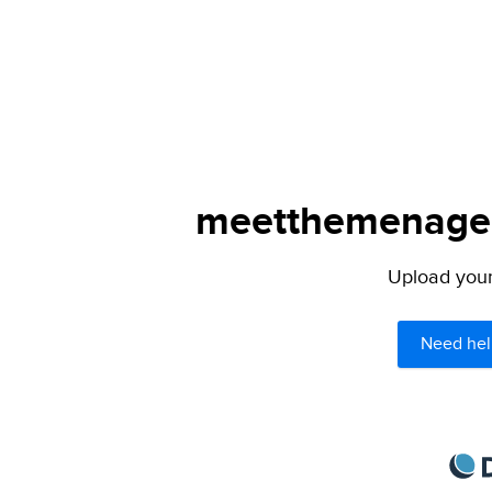
meetthemenagers
Upload your 
Need hel