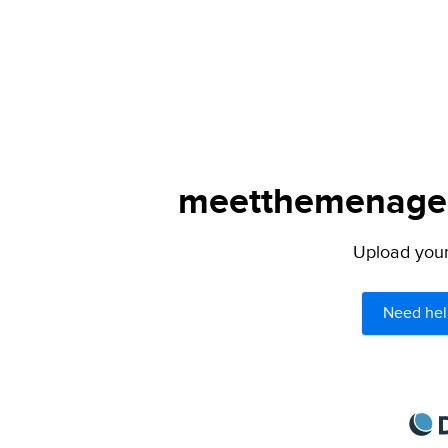
meetthemenagers
Upload your 
Need hel