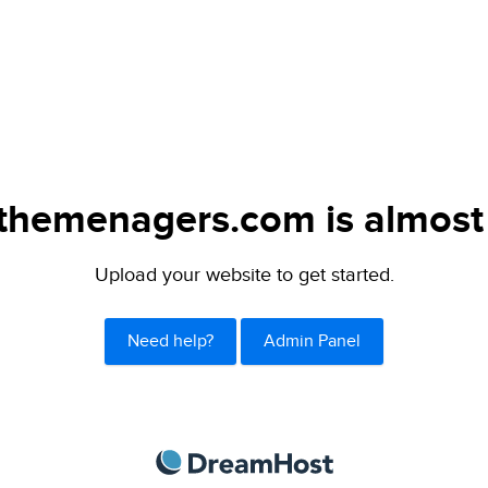
themenagers.com is almost 
Upload your website to get started.
Need help?
Admin Panel
DreamHost