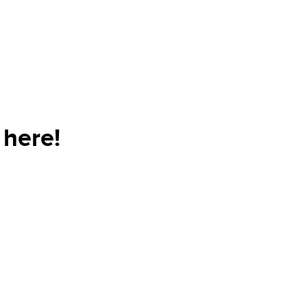
here!