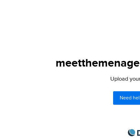
meetthemenagers
Upload your 
Need hel