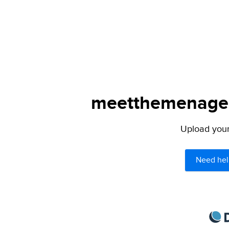
meetthemenagers
Upload your 
Need hel